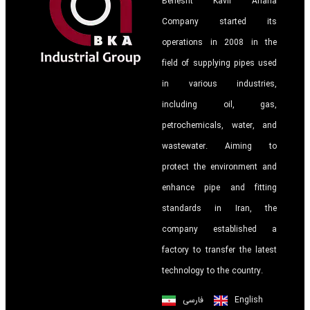
Behesht Kavir Ariana
Company started its
operations in 2008 in the
field of supplying pipes used
in various industries,
including oil, gas,
petrochemicals, water, and
wastewater. Aiming to
protect the environment and
enhance pipe and fitting
standards in Iran, the
company established a
factory to transfer the latest
technology to the country.
فارسی
English