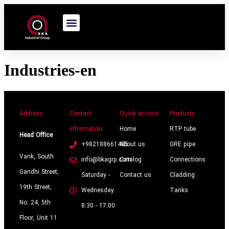
Industries-en
Address
Contact
Quick access
Products
information
Home
RTP tube
Head Office
+982188661485
About us
GRE pipe
Vank, South
info@bkagrp.com
Catalog
Connections
Gandhi Street,
Saturday -
Contact us
Cladding
19th Street,
Wednesday:
Tanks
No. 24, 5th
8:30 - 17:00
Floor, Unit 11