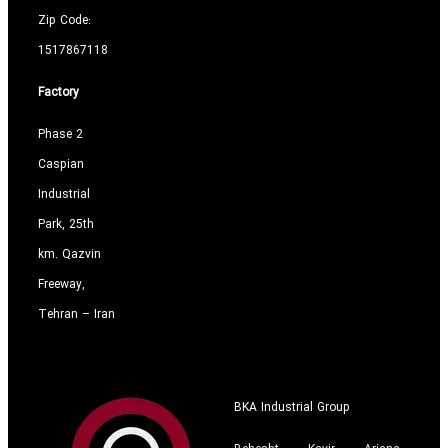
Zip Code:
1517867118
Factory
Phase 2
Caspian
Industrial
Park, 25th
km. Qazvin
Freeway,
Tehran – Iran
BKA Industrial Group