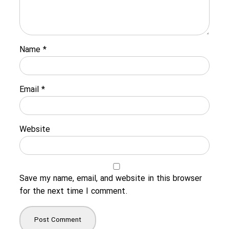
Name
*
Email
*
Website
Save my name, email, and website in this browser
for the next time I comment.