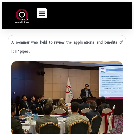
A seminar was held to review the applications and benefits of
RTP pipes.