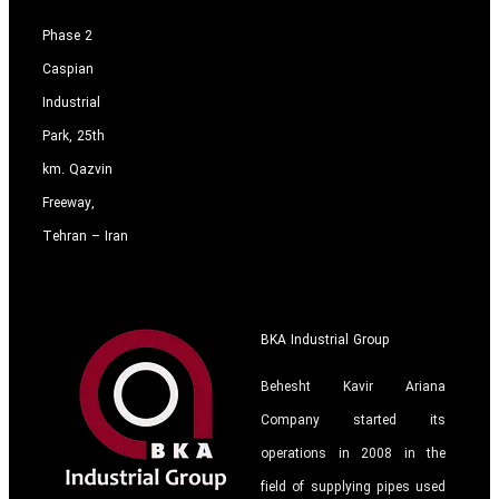
Phase 2
Caspian
Industrial
Park, 25th
km. Qazvin
Freeway,
Tehran – Iran
BKA Industrial Group
Behesht Kavir Ariana
Company started its
operations in 2008 in the
field of supplying pipes used