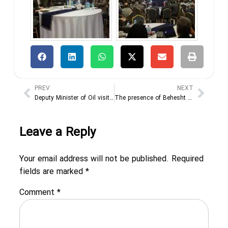
PREV
NEXT
Deputy Minister of Oil visits the 29th Oil, Gas, Refining and Petrochemical Exhibition
The presence of Behesht Kavir Ariana Industrial Group in the 29th Tehran International Oil, Gas and Petrochemical Exhibition
Leave a Reply
Your email address will not be published.
Required
fields are marked
*
Comment
*