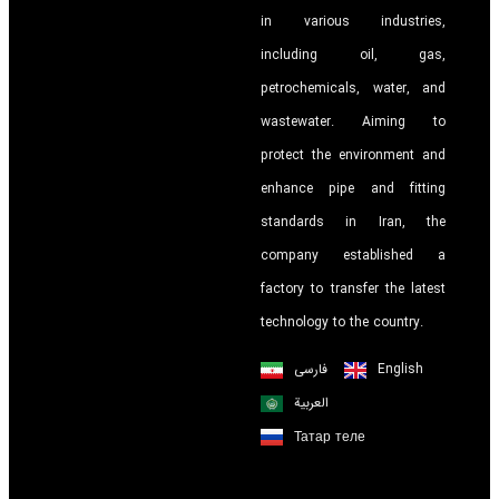
in various industries,
including oil, gas,
petrochemicals, water, and
wastewater. Aiming to
protect the environment and
enhance pipe and fitting
standards in Iran, the
company established a
factory to transfer the latest
technology to the country.
فارسی
English
العربية
Татар теле