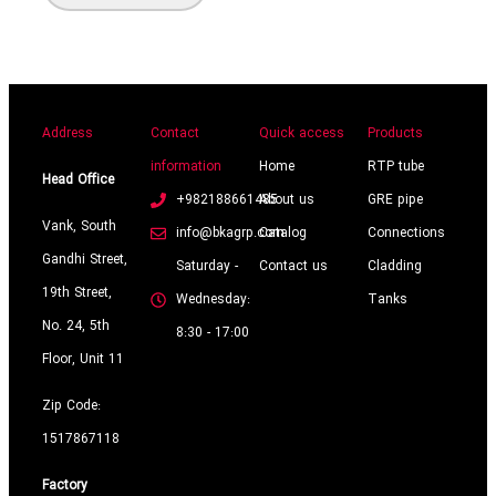
Address
Contact
Quick access
Products
information
Home
RTP tube
Head Office
+982188661485
About us
GRE pipe
Vank, South
info@bkagrp.com
Catalog
Connections
Gandhi Street,
Saturday -
Contact us
Cladding
19th Street,
Wednesday:
Tanks
No. 24, 5th
8:30 - 17:00
Floor, Unit 11
Zip Code:
1517867118
Factory