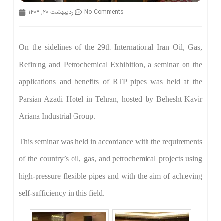
اردیبهشت ۲۰, ۱۴۰۴
No Comments
On the sidelines of the 29th International Iran Oil, Gas,
Refining and Petrochemical Exhibition, a seminar on the
applications and benefits of RTP pipes was held at the
Parsian Azadi Hotel in Tehran, hosted by Behesht Kavir
Ariana Industrial Group.
This seminar was held in accordance with the requirements
of the country’s oil, gas, and petrochemical projects using
high-pressure flexible pipes and with the aim of achieving
self-sufficiency in this field.